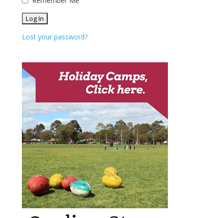
Remember Me
Lost your password?