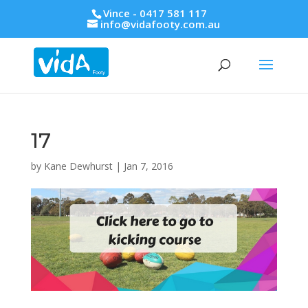
Vince - 0417 581 117
info@vidafooty.com.au
17
by
Kane Dewhurst
|
Jan 7, 2016