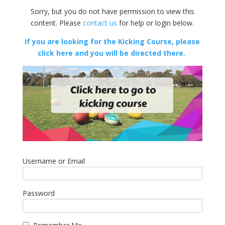
Sorry, but you do not have permission to view this
content. Please
contact us
for help or login below.
If you are looking for the Kicking Course, please
click here and you will be directed there.
Username or Email
Password