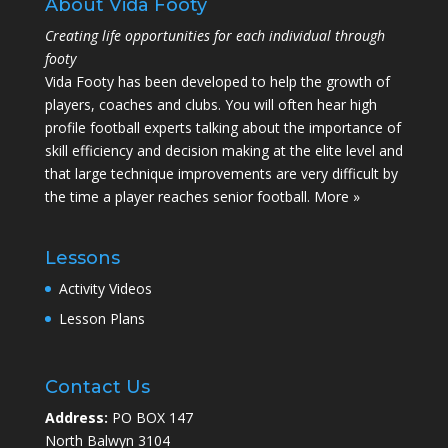
About Vida Footy
Creating life opportunities for each individual through
footy
Vida Footy has been developed to help the growth of
players, coaches and clubs. You will often hear high
profile football experts talking about the importance of
skill efficiency and decision making at the elite level and
that large technique improvements are very difficult by
the time a player reaches senior football.
More »
Lessons
Activity Videos
Lesson Plans
Contact Us
Address:
PO BOX 147
North Balwyn 3104