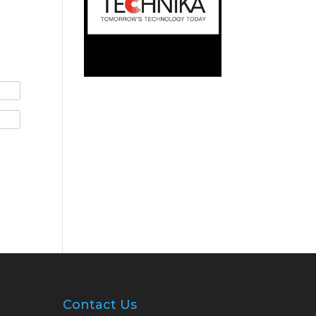
Contact Us