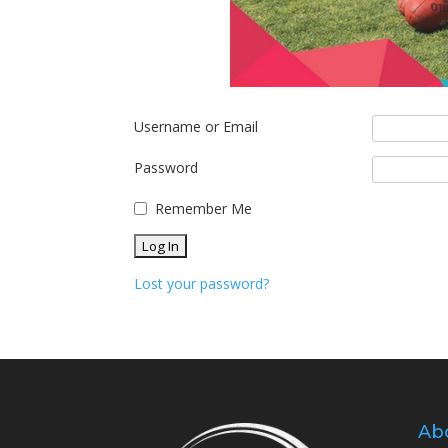
Username or Email
Password
Remember Me
Lost your password?
Ab