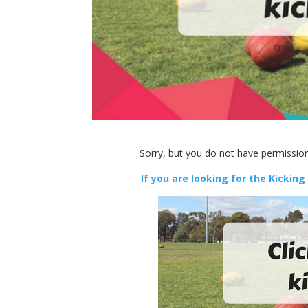
Sorry, but you do not have permission
If you are looking for the Kicking