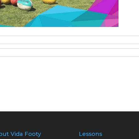
out Vida Footy
Lessons