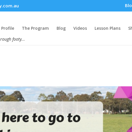
Bl
y.com.au
Profile
The Program
Blog
Videos
Lesson Plans
S
hrough footy...