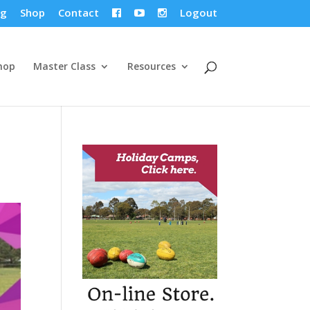
og
Shop
Contact
Logout



hop
Master Class
Resources