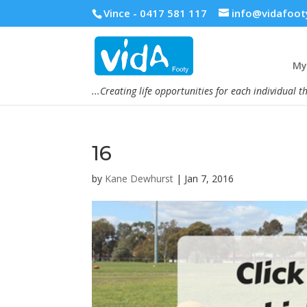
Vince - 0417 581 117
info@vidafoot
My 
...Creating life opportunities for each individual t
16
by
Kane Dewhurst
|
Jan 7, 2016