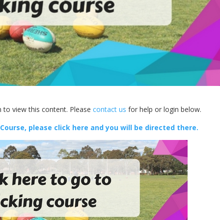
 to view this content. Please
contact us
for help or login below.
 Course, please click here and you will be directed there.