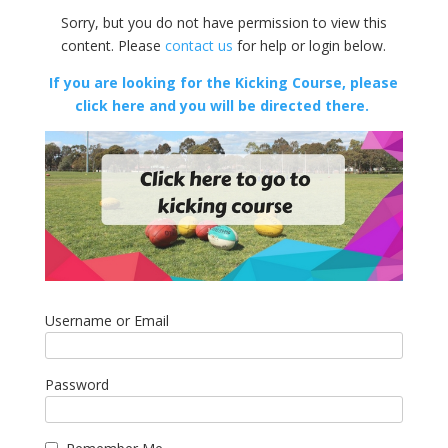
Sorry, but you do not have permission to view this
content. Please
contact us
for help or login below.
If you are looking for the Kicking Course, please
click here and you will be directed there.
Username or Email
Password