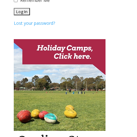
Remember Me
Lost your password?