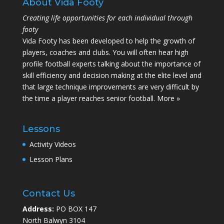
About Vida Footy
Creating life opportunities for each individual through
footy
Vida Footy has been developed to help the growth of
players, coaches and clubs. You will often hear high
profile football experts talking about the importance of
skill efficiency and decision making at the elite level and
that large technique improvements are very difficult by
the time a player reaches senior football.
More »
Lessons
Activity Videos
Lesson Plans
Contact Us
Address:
PO BOX 147
North Balwyn 3104