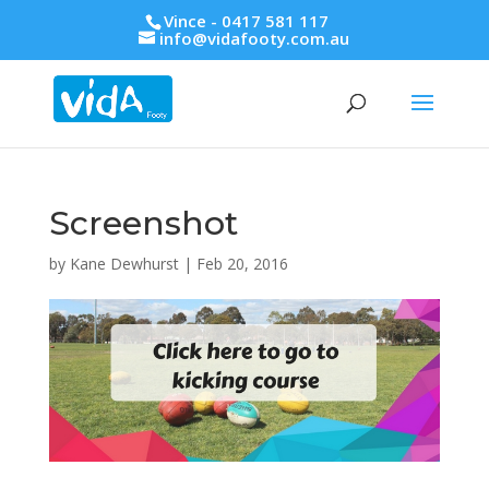
Vince - 0417 581 117
info@vidafooty.com.au
Screenshot
by
Kane Dewhurst
|
Feb 20, 2016