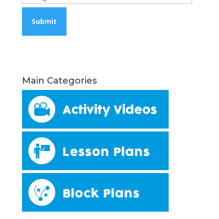
Main Categories