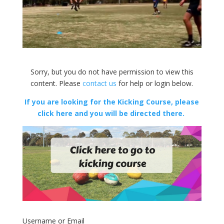
Sorry, but you do not have permission to view this
content. Please
contact us
for help or login below.
If you are looking for the Kicking Course, please
click here and you will be directed there.
Username or Email