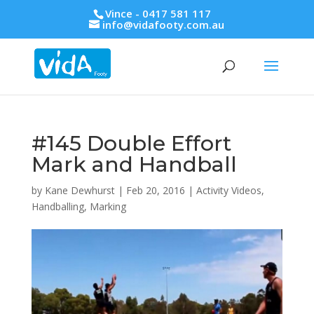
Vince - 0417 581 117
info@vidafooty.com.au
#145 Double Effort
Mark and Handball
by
Kane Dewhurst
|
Feb 20, 2016
|
Activity Videos
,
Handballing
,
Marking