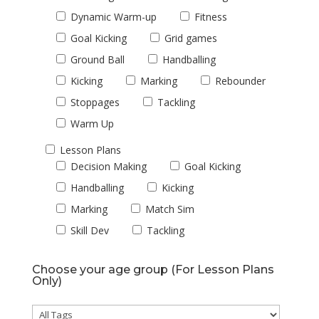
Dynamic Warm-up
Fitness
Goal Kicking
Grid games
Ground Ball
Handballing
Kicking
Marking
Rebounder
Stoppages
Tackling
Warm Up
Lesson Plans
Decision Making
Goal Kicking
Handballing
Kicking
Marking
Match Sim
Skill Dev
Tackling
Choose your age group (For Lesson Plans
Only)