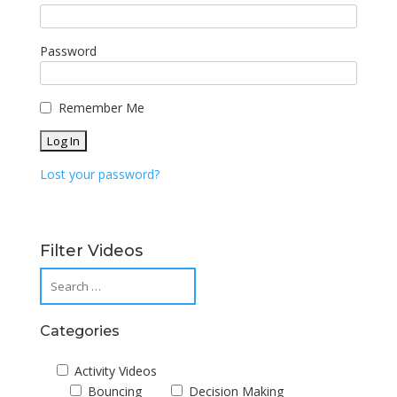
Password
Remember Me
Lost your password?
Filter Videos
Categories
Activity Videos
Bouncing
Decision Making