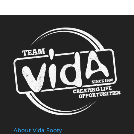
About Vida Footy