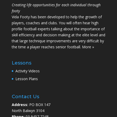
Creating life opportunities for each individual through
footy
Vida Footy has been developed to help the growth of
players, coaches and clubs. You will often hear high
profile football experts talking about the importance of
skill efficiency and decision making at the elite level and
that large technique improvements are very difficult by
the time a player reaches senior football.
More »
Lessons
Activity Videos
Lesson Plans
Contact Us
Address:
PO BOX 147
North Balwyn 3104
Phone:
03 9457 7248