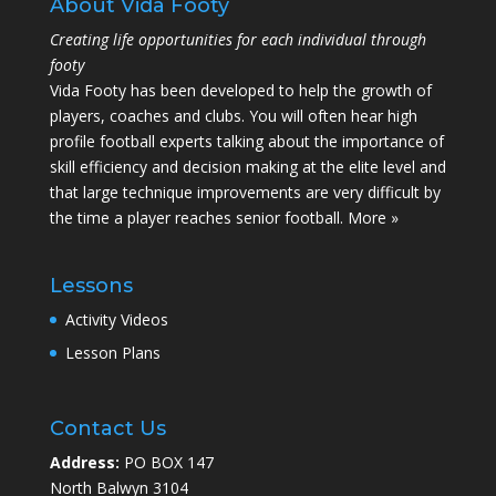
About Vida Footy
Creating life opportunities for each individual through
footy
Vida Footy has been developed to help the growth of
players, coaches and clubs. You will often hear high
profile football experts talking about the importance of
skill efficiency and decision making at the elite level and
that large technique improvements are very difficult by
the time a player reaches senior football.
More »
Lessons
Activity Videos
Lesson Plans
Contact Us
Address:
PO BOX 147
North Balwyn 3104