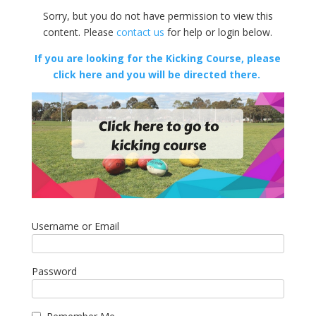
Sorry, but you do not have permission to view this
content. Please
contact us
for help or login below.
If you are looking for the Kicking Course, please
click here and you will be directed there.
Username or Email
Password