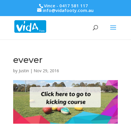
Vince - 0417 581 117
info@vidafooty.com.au
evever
by
Justin
|
Nov 29, 2016