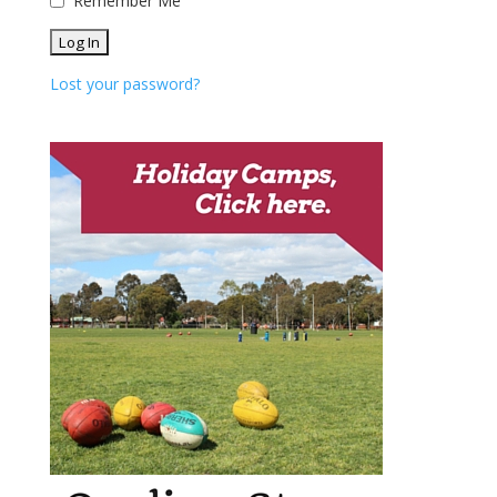
Remember Me
Lost your password?