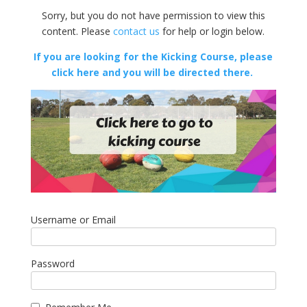
Sorry, but you do not have permission to view this
content. Please
contact us
for help or login below.
If you are looking for the Kicking Course, please
click here and you will be directed there.
Username or Email
Password