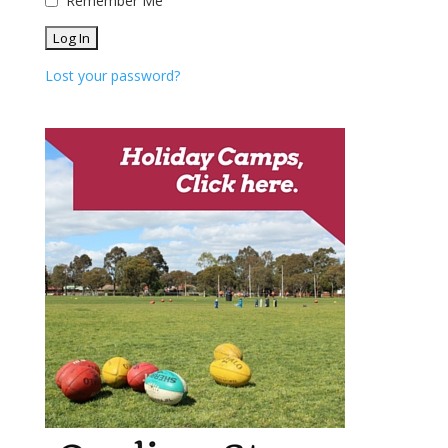
Remember Me
Lost your password?