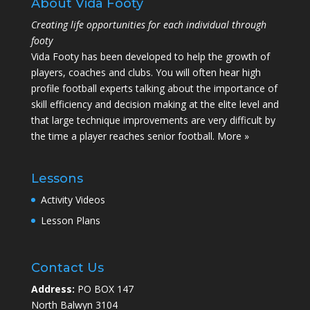
About Vida Footy
Creating life opportunities for each individual through
footy
Vida Footy has been developed to help the growth of
players, coaches and clubs. You will often hear high
profile football experts talking about the importance of
skill efficiency and decision making at the elite level and
that large technique improvements are very difficult by
the time a player reaches senior football.
More »
Lessons
Activity Videos
Lesson Plans
Contact Us
Address:
PO BOX 147
North Balwyn 3104