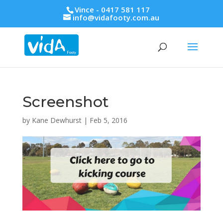
Vince - 0417 581 117
info@vidafooty.com.au
Screenshot
by
Kane Dewhurst
|
Feb 5, 2016