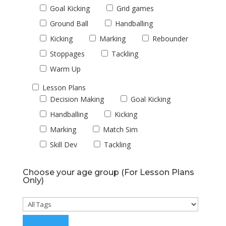
Goal Kicking
Grid games
Ground Ball
Handballing
Kicking
Marking
Rebounder
Stoppages
Tackling
Warm Up
Lesson Plans
Decision Making
Goal Kicking
Handballing
Kicking
Marking
Match Sim
Skill Dev
Tackling
Choose your age group (For Lesson Plans
Only)