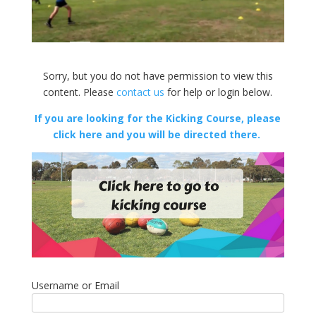
Sorry, but you do not have permission to view this
content. Please
contact us
for help or login below.
If you are looking for the Kicking Course, please
click here and you will be directed there.
Username or Email