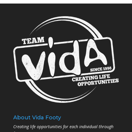
About Vida Footy
Creating life opportunities for each individual through