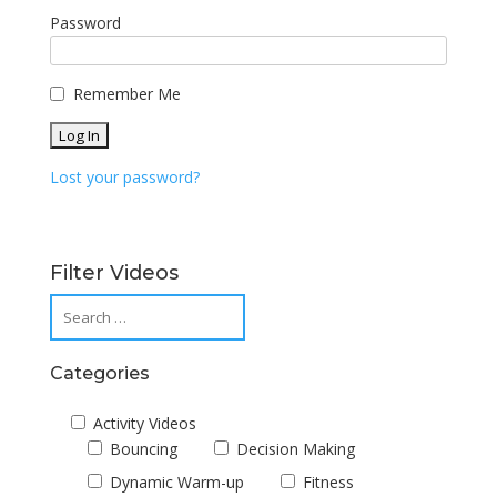
Password
Remember Me
Lost your password?
Filter Videos
Categories
Activity Videos
Bouncing
Decision Making
Dynamic Warm-up
Fitness