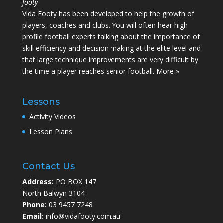
footy
Vida Footy has been developed to help the growth of
players, coaches and clubs. You will often hear high
profile football experts talking about the importance of
skill efficiency and decision making at the elite level and
that large technique improvements are very difficult by
the time a player reaches senior football.
More »
Lessons
Activity Videos
Lesson Plans
Contact Us
Address:
PO BOX 147
North Balwyn 3104
Phone:
03 9457 7248
Email:
info@vidafooty.com.au