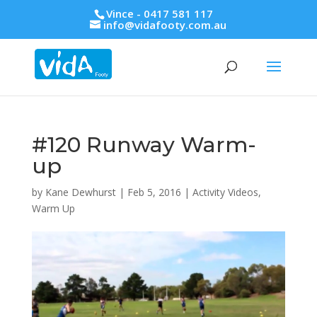
Vince - 0417 581 117
info@vidafooty.com.au
#120 Runway Warm-
up
by
Kane Dewhurst
|
Feb 5, 2016
|
Activity Videos
,
Warm Up