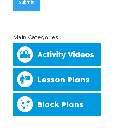
Main Categories