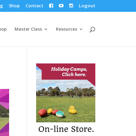
og
Shop
Contact
Logout



hop
Master Class
Resources