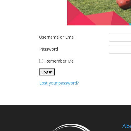
Username or Email
Password
Remember Me
Lost your password?
Ab