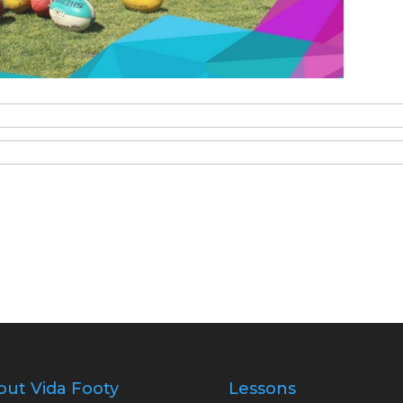
out Vida Footy
Lessons