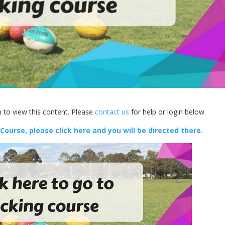
 to view this content. Please
contact us
for help or login below.
 Course, please click here and you will be directed there.