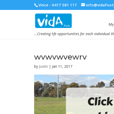
Vince - 0417 581 117
info@vidafoot
My 
...Creating life opportunities for each individual t
wvwvwvewrv
by
Justin
|
Jan 11, 2017