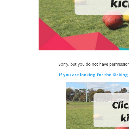
Sorry, but you do not have permission
If you are looking for the Kicking