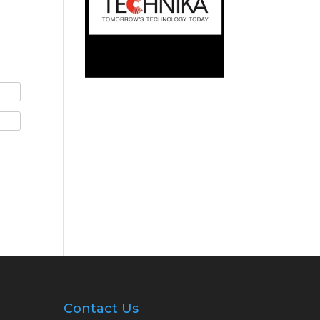
Contact Us