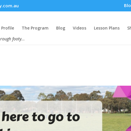
Bl
y.com.au
Profile
The Program
Blog
Videos
Lesson Plans
S
hrough footy...