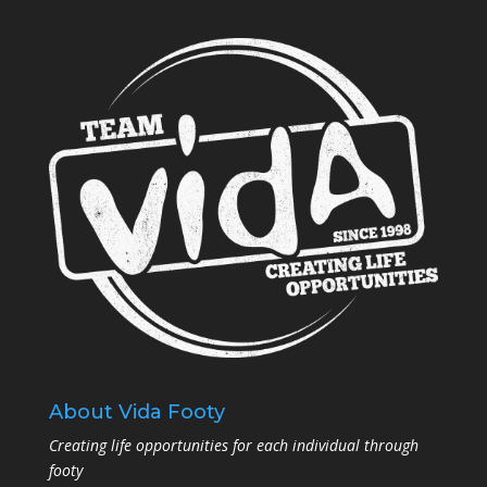
About Vida Footy
Creating life opportunities for each individual through
footy