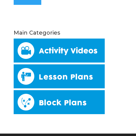
Main Categories