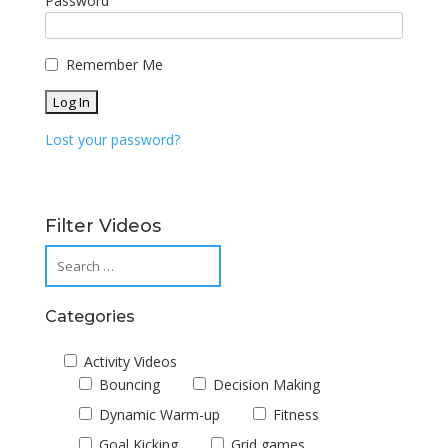
Password
Remember Me
Lost your password?
Filter Videos
Categories
Activity Videos
Bouncing
Decision Making
Dynamic Warm-up
Fitness
Goal Kicking
Grid games