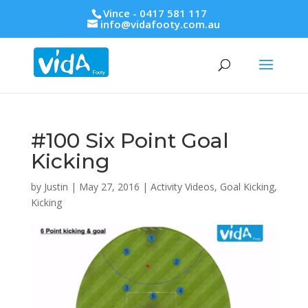
Vince - 0417 581 117
info@vidafooty.com.au
#100 Six Point Goal
Kicking
by
Justin
|
May 27, 2016
|
Activity Videos
,
Goal Kicking
,
Kicking