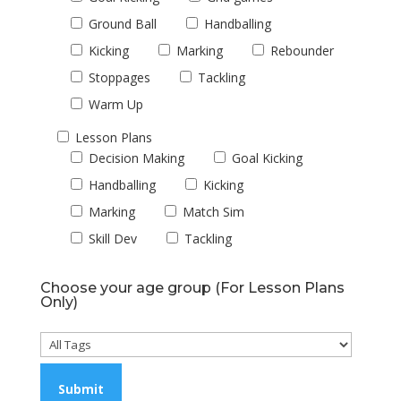
Ground Ball
Handballing
Kicking
Marking
Rebounder
Stoppages
Tackling
Warm Up
Lesson Plans
Decision Making
Goal Kicking
Handballing
Kicking
Marking
Match Sim
Skill Dev
Tackling
Choose your age group (For Lesson Plans
Only)