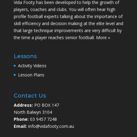
Vida Footy has been developed to help the growth of
players, coaches and clubs. You will often hear high
profile football experts talking about the importance of
skill efficiency and decision making at the elite level and
that large technique improvements are very difficult by
the time a player reaches senior football.
More »
Lessons
Activity Videos
Lesson Plans
Contact Us
Address:
PO BOX 147
North Balwyn 3104
Phone:
03 9457 7248
Email:
info@vidafooty.com.au