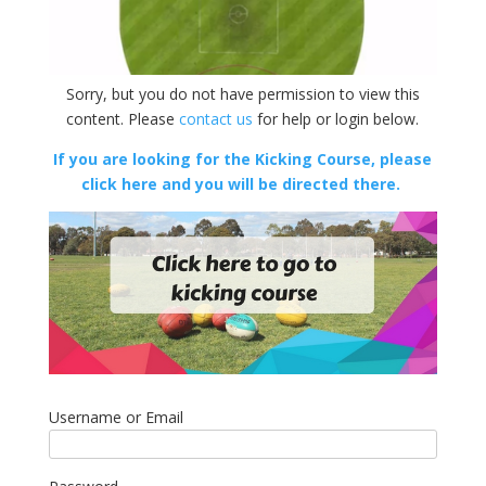
Sorry, but you do not have permission to view this
content. Please
contact us
for help or login below.
If you are looking for the Kicking Course, please
click here and you will be directed there.
Username or Email